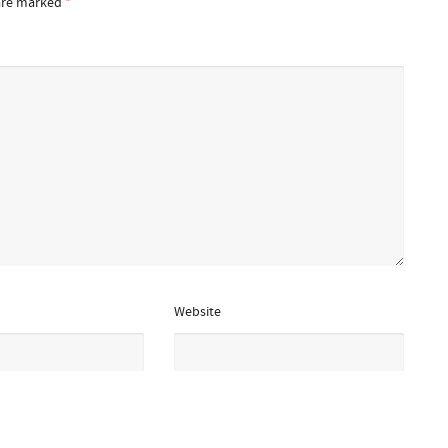
 are marked
*
Website