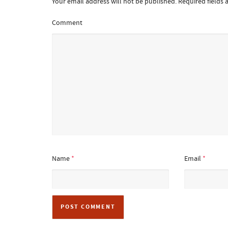
Your email address will not be published.
Required fields
Comment
Name
*
Email
*