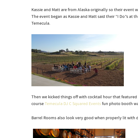
Kassie and Matt are from Alaska originally so their event w
The event began as Kassie and Matt said their “I Do”s at 
Temecula.
Then we kicked things off with cocktail hour that feature
course
Temecula DJ C Squared Events
fun photo booth was
Barrel Rooms also look very good when properly lit with 