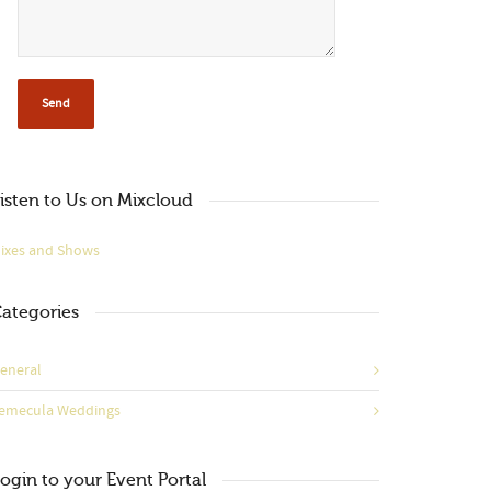
isten to Us on Mixcloud
ixes and Shows
ategories
eneral
emecula Weddings
ogin to your Event Portal