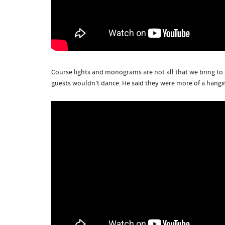
Course lights and monograms are not all that we bring to 
guests wouldn’t dance. He said they were more of a hangi