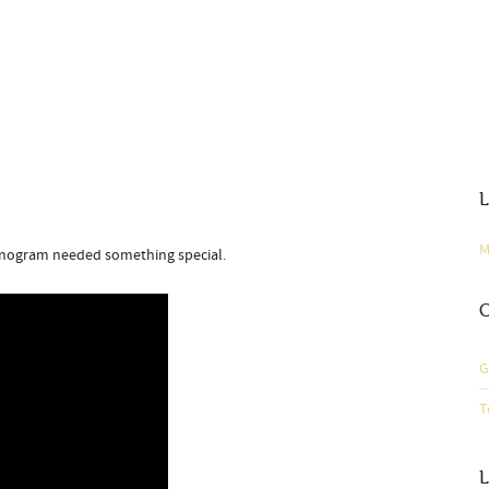
L
M
onogram needed something special.
C
G
T
L