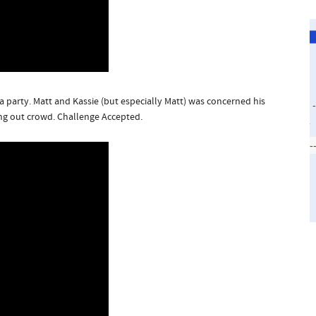
a party. Matt and Kassie (but especially Matt) was concerned his
ng out crowd. Challenge Accepted.