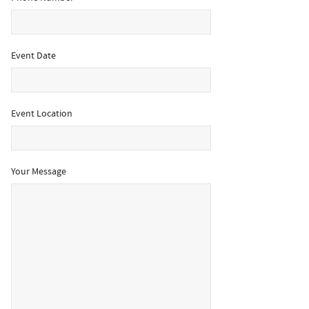
Event Date
Event Location
Your Message