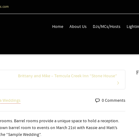
ts.com
Home
About Us
DJs/MCs/Hosts
Lighti
F
Brittany and Mike – Temcula Creek Inn “Stone House”
a Weddings
0 Comments
l rooms. Barrel rooms provide a unique space to hold a reception.
own barrel room to events on March 21st with Kassie and Matt’s
 the “Sample Wedding”.