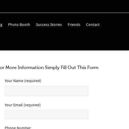
ng
Photo Booth
Success Stories
Friends
Contact
or More Information Simply Fill Out This Form *Is Required
Your Name (required)
Your Email (required)
Phone Number