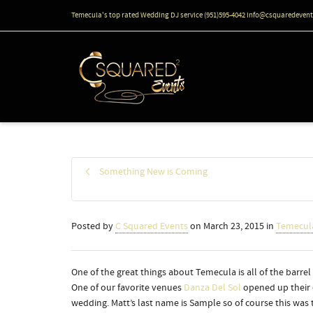
Temecula's top rated Wedding DJ service (951)595-4042 info@csquaredeven
Something New is Coming
Posted by
C Squared Events
on
March 23, 2015
in
Temecul
One of the great things about Temecula is all of the barre
One of our favorite venues
Danza Del Sol
opened up their 
wedding. Matt’s last name is Sample so of course this was