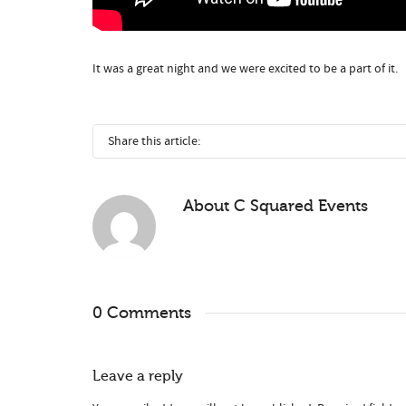
It was a great night and we were excited to be a part of it.
Share this article:
About
C Squared Events
0 Comments
Leave a reply