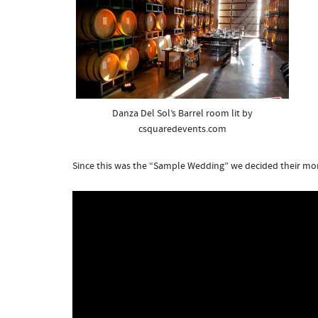
Danza Del Sol’s Barrel room lit by
csquaredevents.com
Since this was the “Sample Wedding” we decided their m