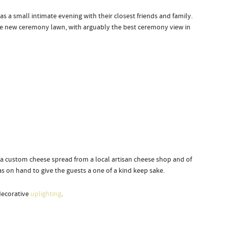
as a small intimate evening with their closest friends and family.
the new ceremony lawn, with arguably the best ceremony view in
d a custom cheese spread from a local artisan cheese shop and of
 on hand to give the guests a one of a kind keep sake.
decorative
uplighting
.